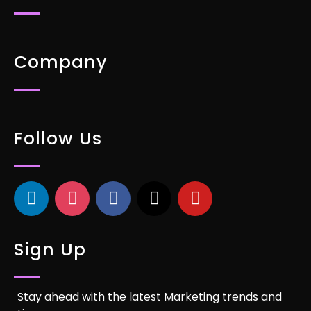
Company
Follow Us
Sign Up
Stay ahead with the latest Marketing trends and