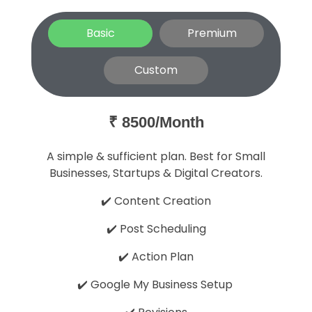
Basic
Premium
Custom
₹ 8500/Month
A simple & sufficient plan. Best for Small
Businesses, Startups & Digital Creators.
✔️ Content Creation
✔️ Post Scheduling
✔️ Action Plan
✔️ Google My Business Setup