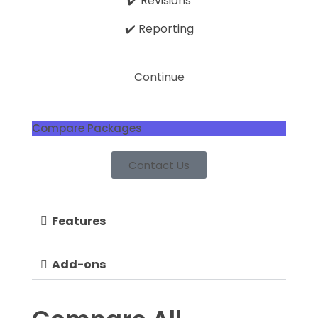
✔️ Revisions
✔️ Reporting
Continue
Compare Packages
Contact Us
Features
Add-ons