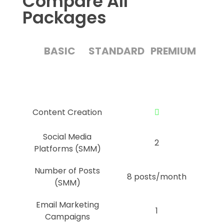
Compare All
Packages
BASIC
STANDARD
PREMIUM
Content Creation
Social Media
2
Platforms (SMM)
Number of Posts
8 posts/month
(SMM)
Email Marketing
1
Campaigns