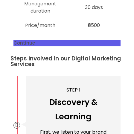
Management
30 days
duration
Price/month
₹8500
Continue
Steps involved in our Digital Marketing
Services
STEP 1
Discovery &
Learning
First, we listen to your brand