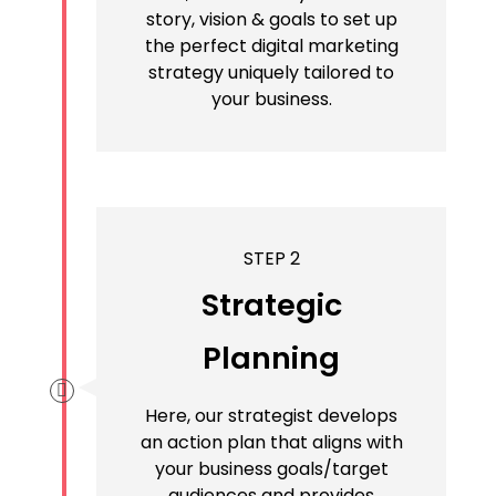
story, vision & goals to set up
the perfect digital marketing
strategy uniquely tailored to
your business.
STEP 2
Strategic
Planning
Here, our strategist develops
an action plan that aligns with
your business goals/target
audiences and provides