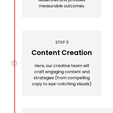
measurable outcomes.
STEP 3
Content Creation
Here, our creative team will
craft engaging content and
strategies (from compelling
copy to eye-catching visuals)