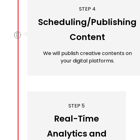
STEP 4
Scheduling/Publishing
Content
We will publish creative contents on
your digital platforms.
STEP 5
Real-Time
Analytics and