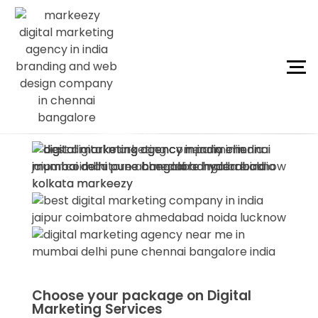
Choose your package on Digital
Marketing Services