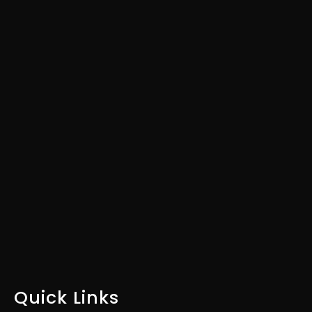
Customers & Boost Your
ROI?
Download our Industry-
Specific Marketing Plan Today
DOWNLOAD FOR FREE
Quick Links