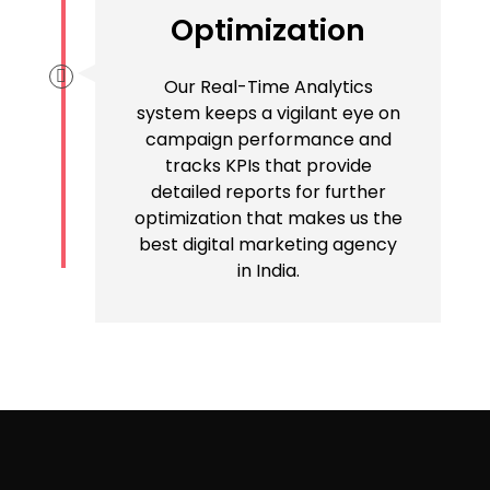
Optimization
Our Real-Time Analytics
system keeps a vigilant eye on
campaign performance and
tracks KPIs that provide
detailed reports for further
optimization that makes us the
best digital marketing agency
in India.
Want To Attract More