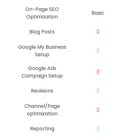
On-Page SEO
Basic
Optimization
Blog Posts
Google My Business
Setup
Google Ads
Campaign Setup
Revisions
Channel/Page
optimization
Reporting