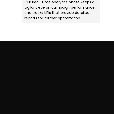
Our Real-Time Analytics phase keeps a
vigilant eye on campaign performance
and tracks KPIs that provide detailed
reports for further optimization.
Want To Attract More
Customers & Boost Your
ROI?
Download our Industry-
Specific Marketing Plan Today