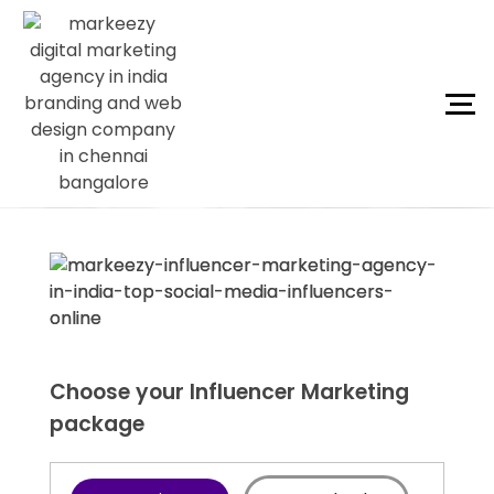
Choose your Influencer Marketing
package