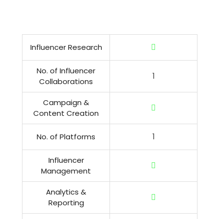
Influencer Research
No. of Influencer
1
Collaborations
Campaign &
Content Creation
1
No. of Platforms
Influencer
Management
Analytics &
Reporting