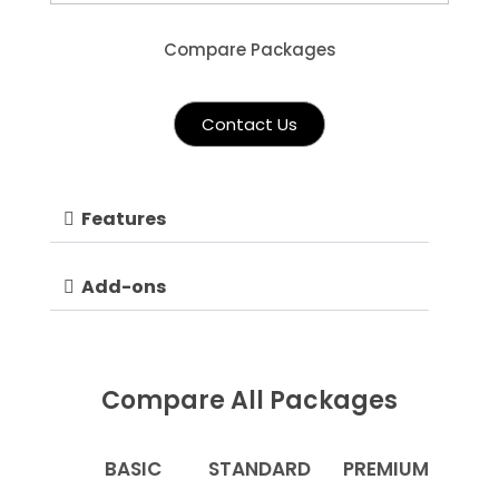
Compare Packages
Contact Us
Features
Add-ons
Compare All Packages
BASIC
STANDARD
PREMIUM