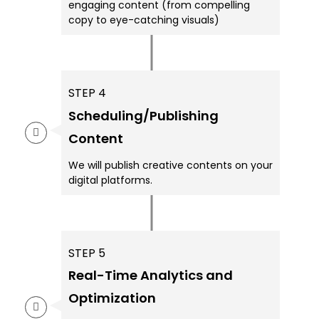
engaging content (from compelling
copy to eye-catching visuals)
STEP 4
Scheduling/Publishing
Content
We will publish creative contents on your
digital platforms.
STEP 5
Real-Time Analytics and
Optimization