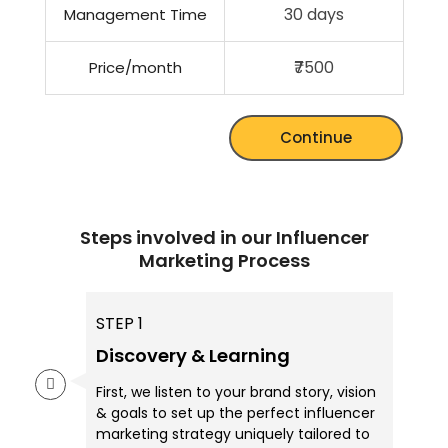
30 days
Management Time
₹7500
Price/month
Continue
Steps involved in our Influencer
Marketing Process
STEP 1
Discovery & Learning
First, we listen to your brand story, vision
& goals to set up the perfect influencer
marketing strategy uniquely tailored to