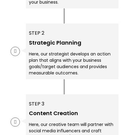
your business.
STEP 2
Strategic Planning
Here, our strategist develops an action
plan that aligns with your business
goals/target audiences and provides
measurable outcomes.
STEP 3
Content Creation
Here, our creative team will partner with
social media influencers and craft