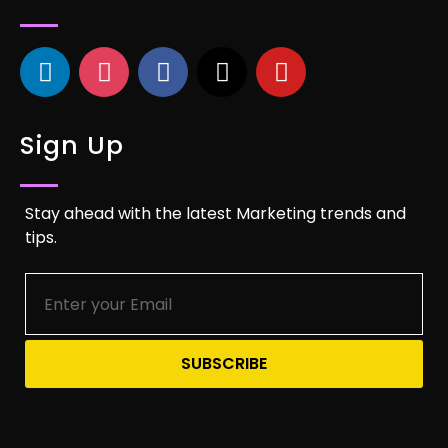
Sign Up
Stay ahead with the latest Marketing trends and
tips.