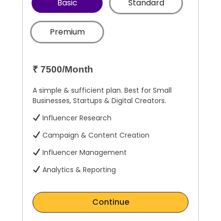
Basic
Standard
Premium
₹ 7500/Month
A simple & sufficient plan. Best for Small
Businesses, Startups & Digital Creators.
Influencer Research
Campaign & Content Creation
Influencer Management
Analytics & Reporting
Continue