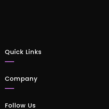
DOWNLOAD FOR FREE
Quick Links
Company
Follow Us