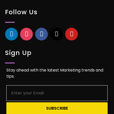
Follow Us
Sign Up
Stay ahead with the latest Marketing trends and
tips.