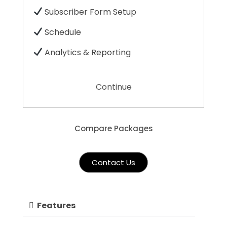
Subscriber Form Setup
Schedule
Analytics & Reporting
Continue
Compare Packages
Contact Us
Features