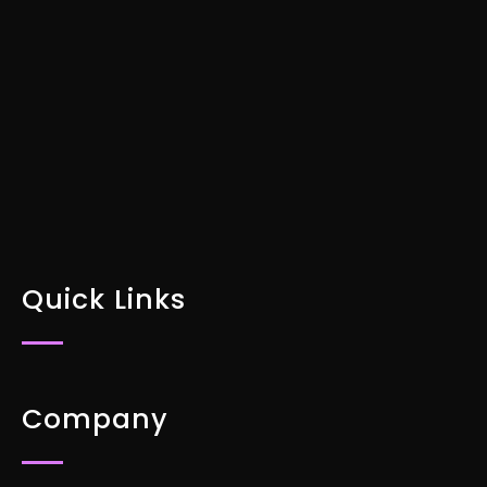
Specific Marketing Plan Today
DOWNLOAD FOR FREE
Quick Links
Company