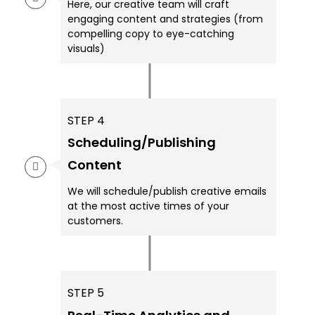
Here, our creative team will craft
engaging content and strategies (from
compelling copy to eye-catching
visuals)
STEP 4
Scheduling/Publishing
Content
We will schedule/publish creative emails
at the most active times of your
customers.
STEP 5