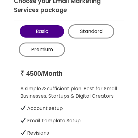
Choose your Email Marketing
Services package
Basic
Standard
Premium
₹ 4500/Month
A simple & sufficient plan. Best for Small
Businesses, Startups & Digital Creators.
Account setup
Email Template Setup
Revisions