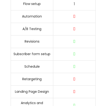
1
Flow setup
Automation
A/B Testing
Revisions
Subscriber form setup
Schedule
Retargeting
Landing Page Design
Analytics and