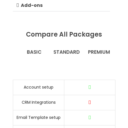
Add-ons
Compare All Packages
BASIC
STANDARD
PREMIUM
Account setup
CRM Integrations
Email Template setup