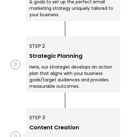
& goals to set up the perfect email
marketing strategy uniquely tailored to
your business.
STEP 2
Strategic Planning
Here, our strategist develops an action
plan that aligns with your business
goals/target audiences and provides
measurable outcomes.
STEP 3
Content Creation