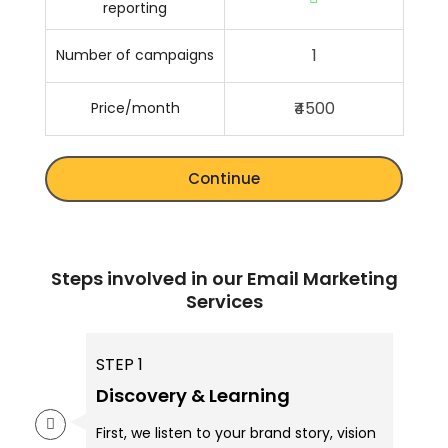
reporting
1
Number of campaigns
₹4500
Price/month
Continue
Steps involved in our Email Marketing
Services
STEP 1
Discovery & Learning
First, we listen to your brand story, vision