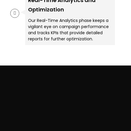
Real-Time Analytics and
Optimization
Our Real-Time Analytics phase keeps a
vigilant eye on campaign performance
and tracks KPIs that provide detailed
reports for further optimization.
Want To Attract More
Customers & Boost Your
ROI?
Download our Industry-